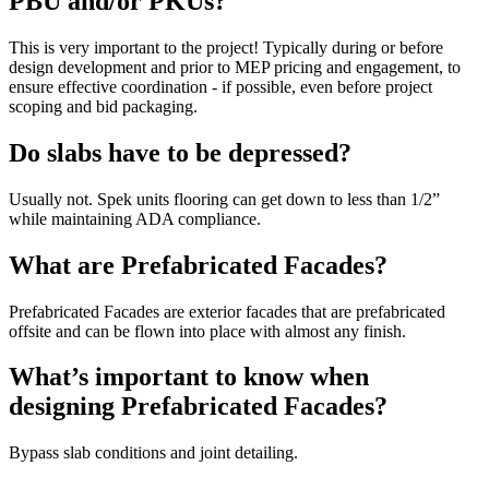
PBU and/or PKUs?
This is very important to the project! Typically during or before
design development and prior to MEP pricing and engagement, to
ensure effective coordination - if possible, even before project
scoping and bid packaging.
Do slabs have to be depressed?
Usually not. Spek units flooring can get down to less than 1/2”
while maintaining ADA compliance.
What are Prefabricated Facades?
Prefabricated Facades are exterior facades that are prefabricated
offsite and can be flown into place with almost any finish.
What’s important to know when
designing Prefabricated Facades?
Bypass slab conditions and joint detailing.