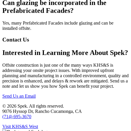
Can glazing be incorporated in the
Prefabricated Facades?
Yes, many Prefabricated Facades include glazing and can be
installed offsite.
Contact Us
Interested in Learning More About Spek?
Offsite construction is just one of the many ways KHS&S is
addressing your onsite project issues. With improved upfront
planning and manufacturing in a controlled environment, quality and
precision is enhanced, and delays & rework are mitigated. Send us a
note and let us show you how Spek can benefit your project.
Send Us an Email
© 2026 Spek. All rights reserved.
9‌076 Hyssop Dr, Rancho Cucamonga, CA
(714) 695-3670
Visit KHS&S West