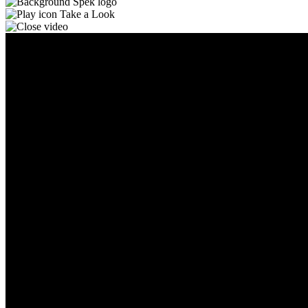
Take a Look