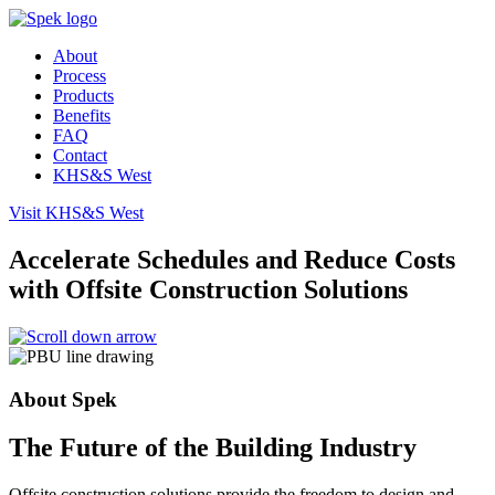
About
Process
Products
Benefits
FAQ
Contact
KHS&S West
Visit
KHS&S
West
Accelerate Schedules and Reduce Costs
with Offsite Construction Solutions
About Spek
The Future of the Building Industry
Offsite construction solutions provide the freedom to design and