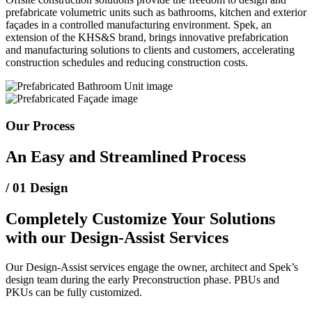
prefabricate volumetric units such as bathrooms, kitchen and exterior
façades in a controlled manufacturing environment. Spek, an
extension of the KHS&S brand, brings innovative prefabrication
and manufacturing solutions to clients and customers, accelerating
construction schedules and reducing construction costs.
Our Process
An Easy and Streamlined Process
/ 01
Design
Completely Customize Your Solutions
with our Design‑Assist Services
Our Design‑Assist services engage the owner, architect and Spek’s
design team during the early Preconstruction phase. PBUs and
PKUs can be fully customized.