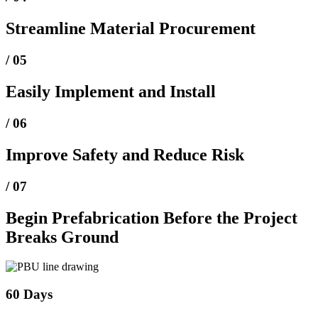
Streamline Material Procurement
/ 05
Easily Implement and Install
/ 06
Improve Safety and Reduce Risk
/ 07
Begin Prefabrication Before the Project
Breaks Ground
60 Days