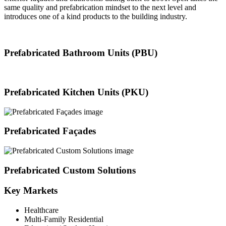
same quality and prefabrication mindset to the next level and
introduces one of a kind products to the building industry.
Prefabricated Bathroom Units (PBU)
Prefabricated Kitchen Units (PKU)
Prefabricated Façades
Prefabricated Custom Solutions
Key Markets
Healthcare
Multi-Family Residential