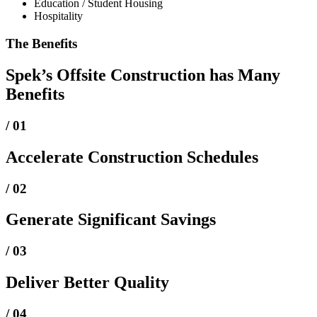
Education / Student Housing
Hospitality
The Benefits
Spek’s Offsite Construction has Many
Benefits
/ 01
Accelerate Construction Schedules
/ 02
Generate Significant Savings
/ 03
Deliver Better Quality
/ 04