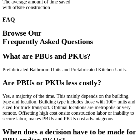
The average amount of time saved
with offsite construction
FAQ
Browse Our
Frequently Asked Questions
What are PBUs and PKUs?
Prefabricated Bathroom Units and Prefabricated Kitchen Units.
Are PBUs or PKUs less costly?
Yes, a majority of the time. This mainly depends on the building
type and location. Building type includes those with 100+ units and
sized for truck transport. Optimal locations are metropolis or very
remote. Offsetting high cost onsite construction labor or inability to
secure labor, makes PBUs and PKUs cost advantageous.
When does a decision have to be made for