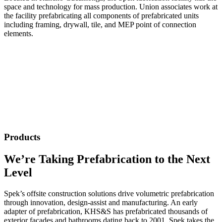
space and technology for mass production. Union associates work at
the facility prefabricating all components of prefabricated units
including framing, drywall, tile, and MEP point of connection
elements.
Products
We’re Taking Prefabrication to the Next
Level
Spek’s offsite construction solutions drive volumetric prefabrication
through innovation, design‑assist and manufacturing. An early
adapter of prefabrication, KHS&S has prefabricated thousands of
exterior façades and bathrooms dating back to 2001. Spek takes the