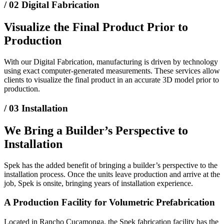
/ 02
Digital Fabrication
Visualize the Final Product Prior to
Production
With our Digital Fabrication, manufacturing is driven by technology
using exact computer-generated measurements. These services allow
clients to visualize the final product in an accurate 3D model prior to
production.
/ 03
Installation
We Bring a Builder’s Perspective to
Installation
Spek has the added benefit of bringing a builder’s perspective to the
installation process. Once the units leave production and arrive at the
job, Spek is onsite, bringing years of installation experience.
A Production Facility for Volumetric Prefabrication
Located in Rancho Cucamonga, the Spek fabrication facility has the